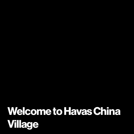
Welcome to Havas China
Village