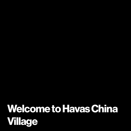
Welcome to Havas China
Village