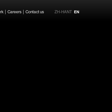
rk
Careers
Contact us
ZH-HANT
EN