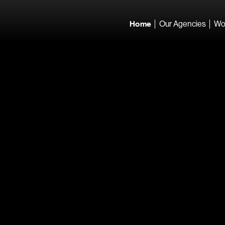
Home
Our Agencies
Wo