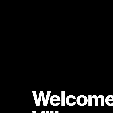
Welcome 