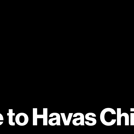
to Havas Ch