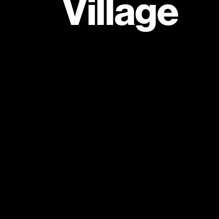
Village